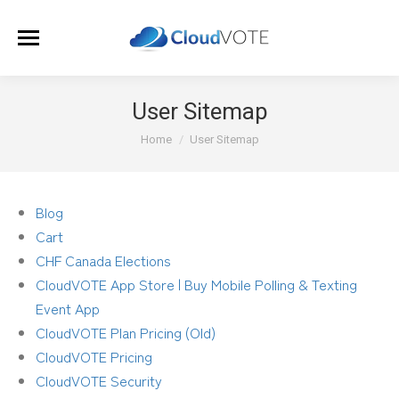
User Sitemap
You are here:
Home
User Sitemap
Blog
Cart
CHF Canada Elections
CloudVOTE App Store | Buy Mobile Polling & Texting
Event App
CloudVOTE Plan Pricing (Old)
CloudVOTE Pricing
CloudVOTE Security