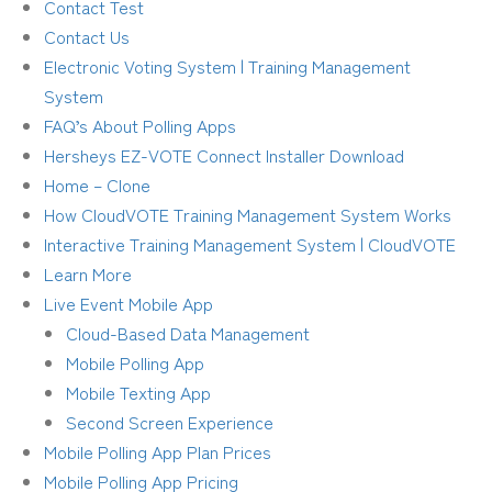
Contact Test
Contact Us
Electronic Voting System | Training Management
System
FAQ’s About Polling Apps
Hersheys EZ-VOTE Connect Installer Download
Home – Clone
How CloudVOTE Training Management System Works
Interactive Training Management System | CloudVOTE
Learn More
Live Event Mobile App
Cloud-Based Data Management
Mobile Polling App
Mobile Texting App
Second Screen Experience
Mobile Polling App Plan Prices
Mobile Polling App Pricing