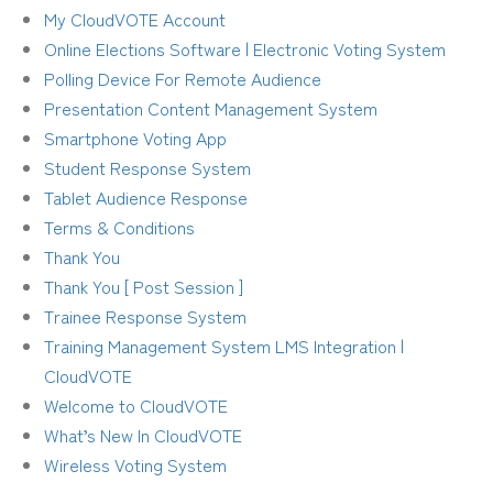
My CloudVOTE Account
Online Elections Software | Electronic Voting System
Polling Device For Remote Audience
Presentation Content Management System
Smartphone Voting App
Student Response System
Tablet Audience Response
Terms & Conditions
Thank You
Thank You [ Post Session ]
Trainee Response System
Training Management System LMS Integration |
CloudVOTE
Welcome to CloudVOTE
What’s New In CloudVOTE
Wireless Voting System