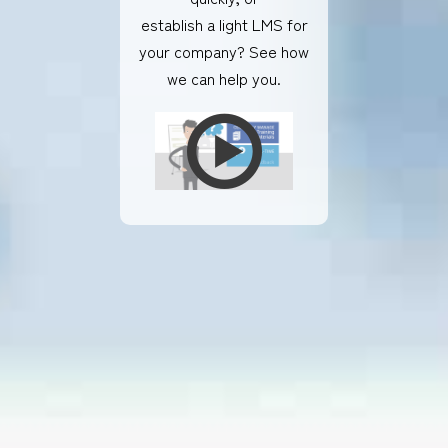
establish a light LMS for
your company? See how
we can help you.