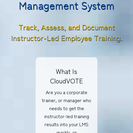
Management System
Track, Assess, and Document
Instructor-Led Employee Training.
What Is
CloudVOTE
Are you a corporate
trainer, or manager who
needs to get the
instructor-led training
results into your LMS
quickly, or