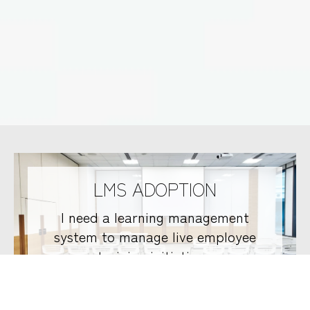
LMS ADOPTION
I need a learning management
system to manage live employee
training initiatives.