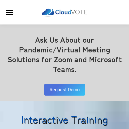
Ask Us About our
Pandemic/Virtual Meeting
Solutions for Zoom and Microsoft
Teams.
Request Demo
Interactive Training