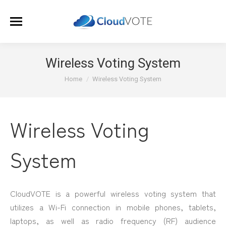
Wireless Voting System
You are here:
Home
Wireless Voting System
Wireless Voting
System
CloudVOTE is a powerful wireless voting system that
utilizes a Wi-Fi connection in mobile phones, tablets,
laptops, as well as radio frequency (RF) audience