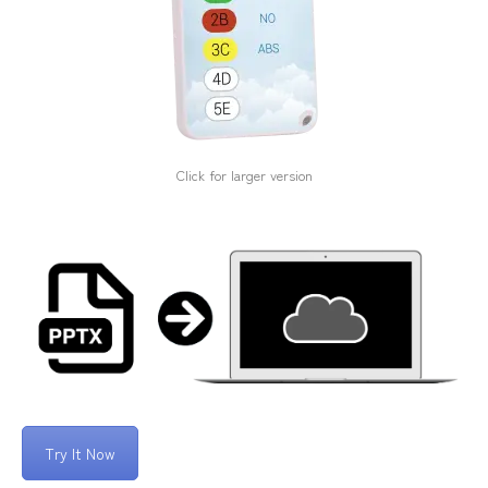
Click for larger version
Try It Now