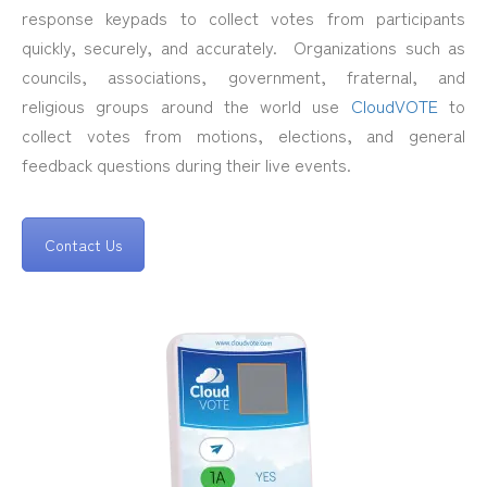
response keypads to collect votes from participants
quickly, securely, and accurately. Organizations such as
councils, associations, government, fraternal, and
religious groups around the world use
CloudVOTE
to
collect votes from motions, elections, and general
feedback questions during their live events.
Contact Us