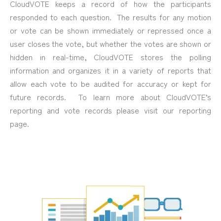
CloudVOTE keeps a record of how the participants
responded to each question. The results for any motion
or vote can be shown immediately or repressed once a
user closes the vote, but whether the votes are shown or
hidden in real-time, CloudVOTE stores the polling
information and organizes it in a variety of reports that
allow each vote to be audited for accuracy or kept for
future records. To learn more about CloudVOTE’s
reporting and vote records please visit our reporting
page.