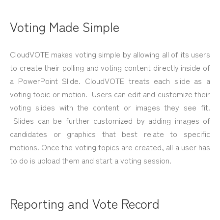
Voting Made Simple
CloudVOTE makes voting simple by allowing all of its users
to create their polling and voting content directly inside of
a PowerPoint Slide. CloudVOTE treats each slide as a
voting topic or motion. Users can edit and customize their
voting slides with the content or images they see fit.
Slides can be further customized by adding images of
candidates or graphics that best relate to specific
motions. Once the voting topics are created, all a user has
to do is upload them and start a voting session.
Reporting and Vote Record