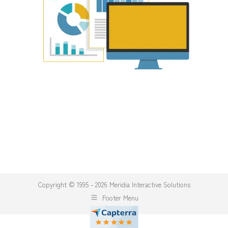
Copyright © 1995 - 2026 Meridia Interactive Solutions
Footer Menu