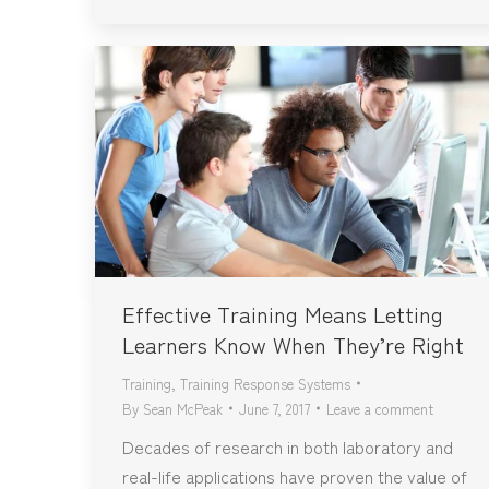
Effective Training Means Letting
Learners Know When They’re Right
Training
,
Training Response Systems
By
Sean McPeak
June 7, 2017
Leave a comment
Decades of research in both laboratory and
real-life applications have proven the value of