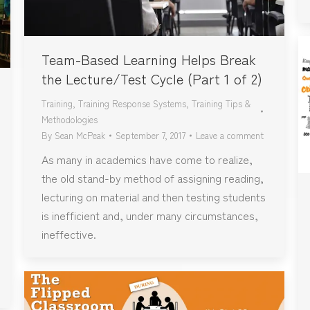
Team-Based Learning Helps Break
the Lecture/Test Cycle (Part 1 of 2)
Training
,
Training Response Systems
,
Training Tips &
Methodologies
By
Sean McPeak
September 7, 2017
Leave a comment
As many in academics have come to realize,
the old stand-by method of assigning reading,
lecturing on material and then testing students
is inefficient and, under many circumstances,
ineffective.