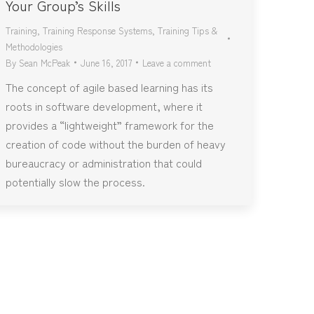
Your Group’s Skills
Training
,
Training Response Systems
,
Training Tips &
Methodologies
By
Sean McPeak
June 16, 2017
Leave a comment
The concept of agile based learning has its
roots in software development, where it
provides a “lightweight” framework for the
creation of code without the burden of heavy
bureaucracy or administration that could
potentially slow the process.