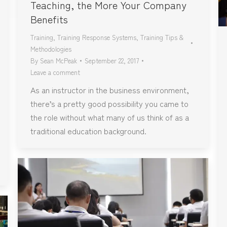
Teaching, the More Your Company
Benefits
Training
,
Training Response Systems
,
Training Tips &
Methodologies
By
Sean McPeak
September 22, 2017
Leave a comment
As an instructor in the business environment,
there’s a pretty good possibility you came to
the role without what many of us think of as a
traditional education background.