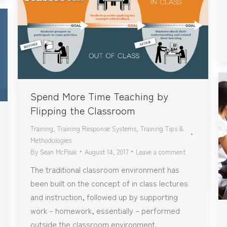
Spend More Time Teaching by
Flipping the Classroom
Training
,
Training Response Systems
,
Training Tips &
Methodologies
By
Sean McPeak
August 14, 2017
Leave a comment
The traditional classroom environment has
been built on the concept of in class lectures
and instruction, followed up by supporting
work – homework, essentially – performed
outside the classroom environment.