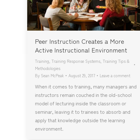
Peer Instruction Creates a More
Active Instructional Environment
Training
,
Training Response Systems
,
Training Tips &
Methodologies
By
Sean McPeak
August 29, 2017
Leave a comment
When it comes to training, many managers and
instructors remain couched in the old-school
model of lecturing inside the classroom or
seminar, leaving it to trainees to absorb and
apply that knowledge outside the learning
environment.