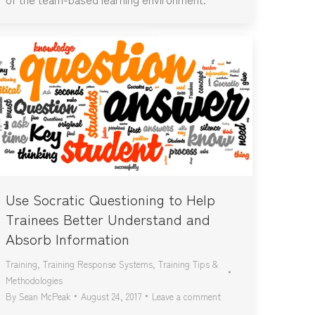
Use Socratic Questioning to Help
Trainees Better Understand and
Absorb Information
Training
,
Training Response Systems
,
Training Tips &
Methodologies
By
Sean McPeak
August 24, 2017
Leave a comment