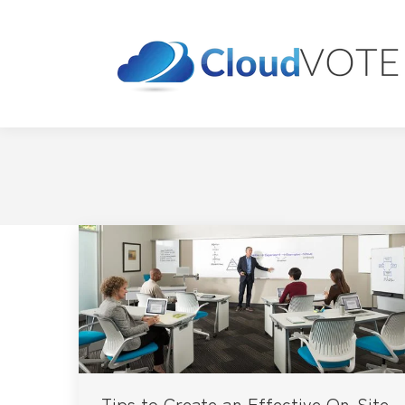
Tips to Create an Effective On-Site