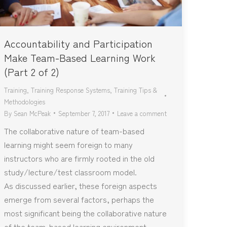
Accountability and Participation
Make Team-Based Learning Work
(Part 2 of 2)
Training
,
Training Response Systems
,
Training Tips &
Methodologies
By
Sean McPeak
September 7, 2017
Leave a comment
The collaborative nature of team-based
learning might seem foreign to many
instructors who are firmly rooted in the old
study/lecture/test classroom model.
As discussed earlier, these foreign aspects
emerge from several factors, perhaps the
most significant being the collaborative nature
of the team-based learning environment.