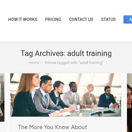
HOW IT WORKS
PRICING
CONTACT US
STATUS
Tag Archives:
adult training
You are here:
Home
Entries tagged with "adult training"
The More You Know About