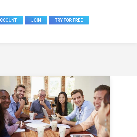
ACCOUNT
JOIN
TRY FOR FREE