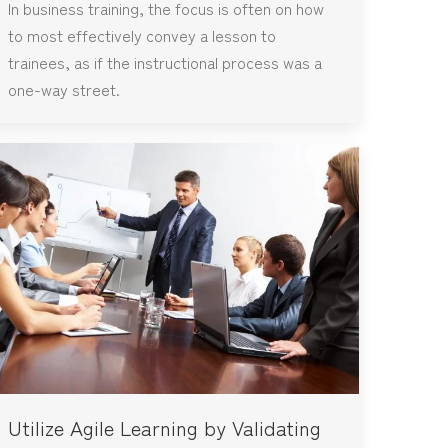
In business training, the focus is often on how
to most effectively convey a lesson to
trainees, as if the instructional process was a
one-way street.
Utilize Agile Learning by Validating