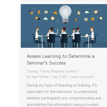
Assess Learning to Determine a
Seminar’s Success
Training
,
Training Response Systems
By
Sean McPeak
July 5, 2017
Leave a comment
During any type of teaching or training, it’s
important for the instructor to understand
whether participants are comprehending and
assimilating the information being provided.