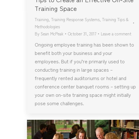
Training Space
Training
,
Training Response Systems
,
Training Tips &
Methodologies
By
Sean McPeak
October 31, 2017
Leave a comment
Ongoing employee training has been shown to
benefit both your business and your
employees. But if you’re primarily used to
conducting training in large spaces –
frequently rented auditoriums or hotel and
conference center banquet rooms – setting up
your own on-site training space might initially
pose some challenges.