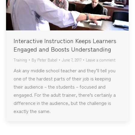
Interactive Instruction Keeps Learners
Engaged and Boosts Understanding
Training
By
Peter Babel
June 7, 2017
Leave a comment
Ask any middle school teacher and they’ll tell you
one of the hardest parts of their job is keeping
their audience – the students – focused and
engaged. For the adult trainer, there’s certainly a
difference in the audience, but the challenge is
exactly the same.