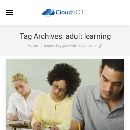
Tag Archives:
adult learning
You are here:
Home
Entries tagged with "adult learning"