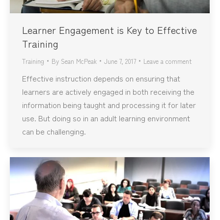
Learner Engagement is Key to Effective
Training
Training
By
Sean McPeak
June 7, 2017
Leave a comment
Effective instruction depends on ensuring that
learners are actively engaged in both receiving the
information being taught and processing it for later
use. But doing so in an adult learning environment
can be challenging.