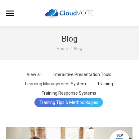
Blog
You are here:
Home
Blog
View all
Interactive Presentation Tools
Learning Management System
Training
Training Response Systems
Training Tips & Methodologies
SEP