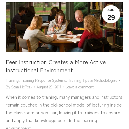
AUG
29
Peer Instruction Creates a More Active
Instructional Environment
Training
,
Training Response Systems
,
Training Tips & Methodologies
By
Sean McPeak
August 29, 2017
Leave a comment
When it comes to training, many managers and instructors
remain couched in the old-school model of lecturing inside
the classroom or seminar, leaving it to trainees to absorb
and apply that knowledge outside the learning
environment.