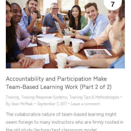
7
Accountability and Participation Make
Team-Based Learning Work (Part 2 of 2)
Training
,
Training Response Systems
,
Training Tips & Methodologies
By
Sean McPeak
September 7, 2017
Leave a comment
The collaborative nature of team-based learning might
seem foreign to many instructors who are firmly rooted in
the old study/lecture/test classroom model.