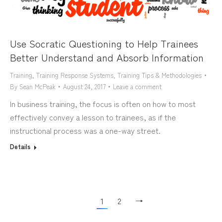
Use Socratic Questioning to Help Trainees
Better Understand and Absorb Information
Training
,
Training Response Systems
,
Training Tips & Methodologies
By
Sean McPeak
August 24, 2017
Leave a comment
In business training, the focus is often on how to most
effectively convey a lesson to trainees, as if the
instructional process was a one-way street.
Details
1
2
→