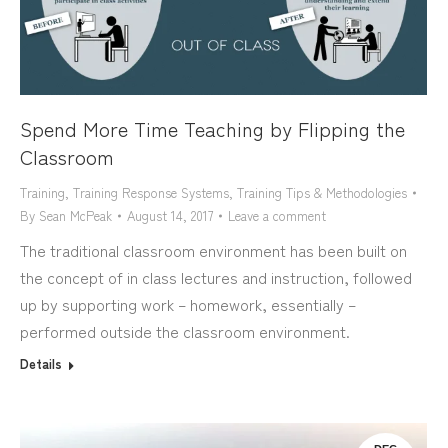
Spend More Time Teaching by Flipping the
Classroom
Training
,
Training Response Systems
,
Training Tips & Methodologies
By
Sean McPeak
August 14, 2017
Leave a comment
The traditional classroom environment has been built on
the concept of in class lectures and instruction, followed
up by supporting work – homework, essentially –
performed outside the classroom environment.
Details