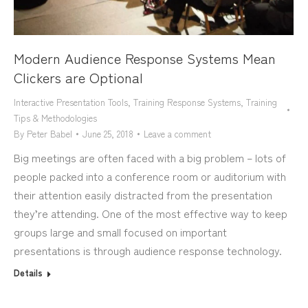
Modern Audience Response Systems Mean
Clickers are Optional
Interactive Presentation Tools
,
Training Response Systems
,
Training
Tips & Methodologies
By
Peter Babel
June 25, 2018
Leave a comment
Big meetings are often faced with a big problem – lots of
people packed into a conference room or auditorium with
their attention easily distracted from the presentation
they’re attending. One of the most effective way to keep
groups large and small focused on important
presentations is through audience response technology.
Details