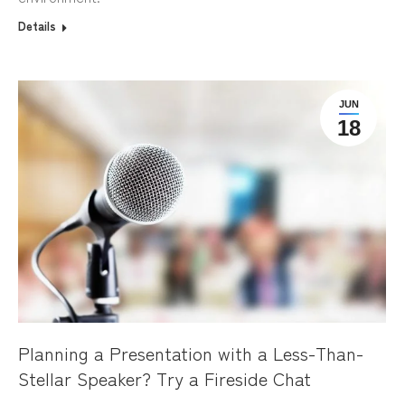
Details
JUN
18
Planning a Presentation with a Less-Than-
Stellar Speaker? Try a Fireside Chat