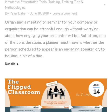
Interactive Presentation Tools
,
Training
,
Training Tips &
Methodologies
By
Peter Babel
June 18, 2018
Leave a comment
Organizing a meeting or seminar for your company or
organization can be stressful enough without worrying
about how engaging your presenter will be. But often, one
of the considerations a planner must make is whether the
person scheduled to appear is an engaging speaker or, to
be kind, a bit of a dud.
Details
AUG
14