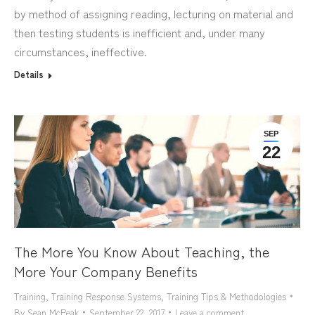
by method of assigning reading, lecturing on material and
then testing students is inefficient and, under many
circumstances, ineffective.
Details
SEP
22
The More You Know About Teaching, the
More Your Company Benefits
Training
,
Training Response Systems
,
Training Tips & Methodologies
By
Sean McPeak
September 22, 2017
Leave a comment