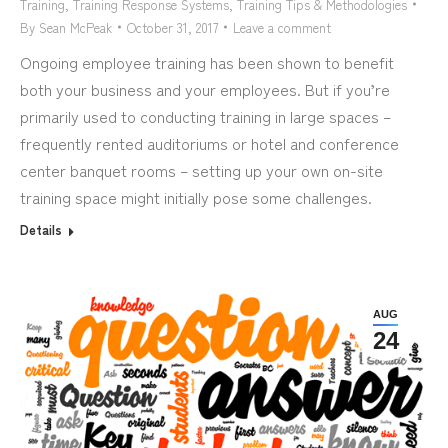
Training
,
Training Response Systems
,
Training Tips & Methodologies
By
Sean McPeak
October 31, 2017
Leave a comment
Ongoing employee training has been shown to benefit
both your business and your employees. But if you’re
primarily used to conducting training in large spaces –
frequently rented auditoriums or hotel and conference
center banquet rooms – setting up your own on-site
training space might initially pose some challenges.
Details
AUG
24