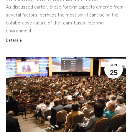
As discussed earlier, these foreign aspects emerge from
several factors, perhaps the most significant being the
collaborative nature of the team-based learning
environment.
Details
JUN
25