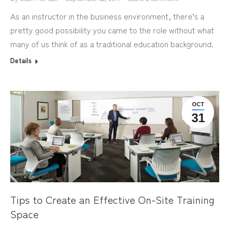
As an instructor in the business environment, there’s a
pretty good possibility you came to the role without what
many of us think of as a traditional education background.
Details
OCT
31
Tips to Create an Effective On-Site Training
Space