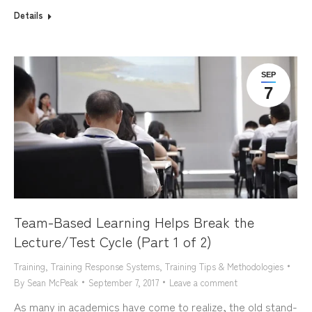
Details
SEP
7
Team-Based Learning Helps Break the
Lecture/Test Cycle (Part 1 of 2)
Training
,
Training Response Systems
,
Training Tips & Methodologies
By
Sean McPeak
September 7, 2017
Leave a comment
As many in academics have come to realize, the old stand-