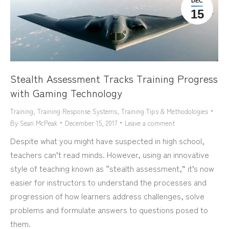
DEC
15
Stealth Assessment Tracks Training Progress
with Gaming Technology
Training
,
Training Response Systems
,
Training Tips & Methodologies
By
Sean McPeak
December 15, 2017
Leave a comment
Despite what you might have suspected in high school,
teachers can’t read minds. However, using an innovative
style of teaching known as “stealth assessment,” it’s now
easier for instructors to understand the processes and
progression of how learners address challenges, solve
problems and formulate answers to questions posed to
them.