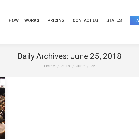
HOW IT WORKS
PRICING
CONTACT US
STATUS
Daily Archives:
June 25, 2018
You are here:
Home
2018
June
25