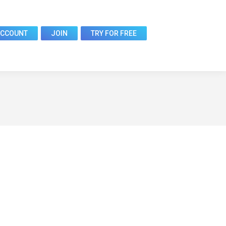
ACCOUNT
JOIN
TRY FOR FREE