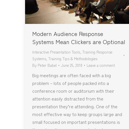
Modern Audience Response
Systems Mean Clickers are Optional
Interactive Presentation Tools
,
Training Response
Systems
,
Training Tips & Methodologies
By
Peter Babel
June 25, 2018
Leave a comment
Big meetings are often faced with a big
problem – lots of people packed into a
conference room or auditorium with their
attention easily distracted from the
presentation they’re attending. One of the
most effective way to keep groups large and
small focused on important presentations is