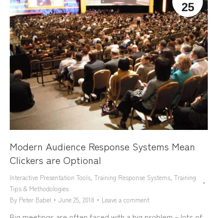
25
Modern Audience Response Systems Mean
Clickers are Optional
Interactive Presentation Tools
,
Training Response Systems
,
Training
Tips & Methodologies
By
Peter Babel
June 25, 2018
Leave a comment
Big meetings are often faced with a big problem – lots of