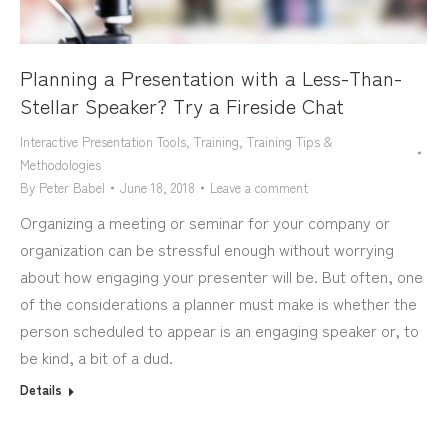
Planning a Presentation with a Less-Than-
Stellar Speaker? Try a Fireside Chat
Interactive Presentation Tools
,
Training
,
Training Tips &
Methodologies
By
Peter Babel
June 18, 2018
Leave a comment
Organizing a meeting or seminar for your company or
organization can be stressful enough without worrying
about how engaging your presenter will be. But often, one
of the considerations a planner must make is whether the
person scheduled to appear is an engaging speaker or, to
be kind, a bit of a dud.
Details