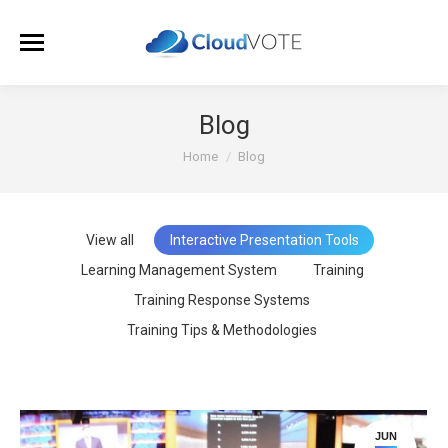
Blog
You are here:
Home
Blog
View all
Interactive Presentation Tools
Learning Management System
Training
Training Response Systems
Training Tips & Methodologies
JUN