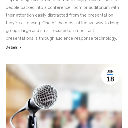
people packed into a conference room or auditorium with
their attention easily distracted from the presentation
they’re attending. One of the most effective way to keep
groups large and small focused on important
presentations is through audience response technology.
Details
JUN
18